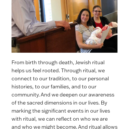
From birth through death, Jewish ritual
helps us feel rooted. Through ritual, we
connect to our tradition, to our personal
histories, to our families, and to our
community. And we deepen our awareness
of the sacred dimensions in our lives. By
marking the significant events in our lives
with ritual, we can reflect on who we are
and who we might become. And ritual allows