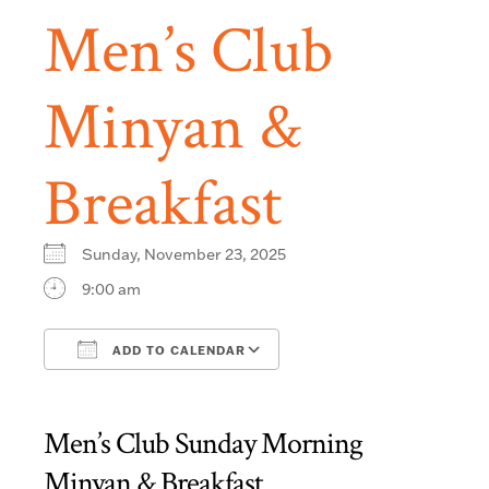
Men’s Club
Minyan &
Breakfast
Sunday, November 23, 2025
9:00 am
ADD TO CALENDAR
Download ICS
Google Calendar
Men’s Club Sunday Morning
Minyan & Breakfast