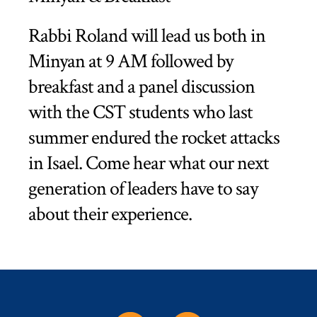
Rabbi Roland will lead us both in
Minyan at 9 AM followed by
breakfast and a panel discussion
with the CST students who last
summer endured the rocket attacks
in Isael. Come hear what our next
generation of leaders have to say
about their experience.