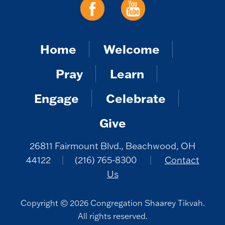
Home
Welcome
Pray
Learn
Engage
Celebrate
Give
26811 Fairmount Blvd., Beachwood, OH
44122
|
(216) 765-8300
|
Contact
Us
Copyright © 2026 Congregation Shaarey Tikvah.
All rights reserved.