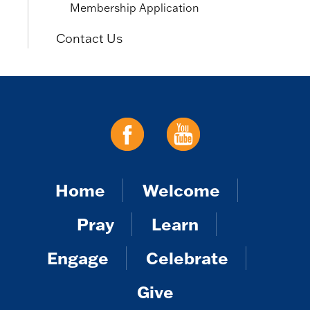
Membership Application
Contact Us
Home
Welcome
Pray
Learn
Engage
Celebrate
Give