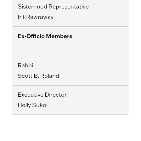
Sisterhood Representative
Irit Rawraway
Ex-Officio Members
Rabbi
Scott B. Roland
Executive Director
Holly Sukol