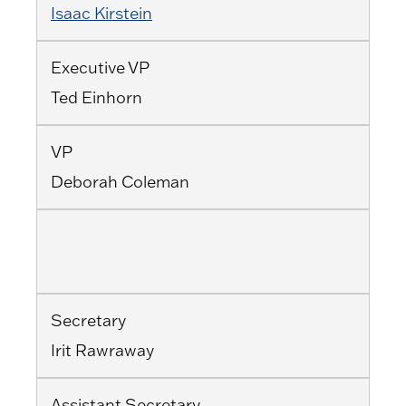
Isaac Kirstein
Executive VP
Ted Einhorn
VP
Deborah Coleman
Secretary
Irit Rawraway
Assistant Secretary