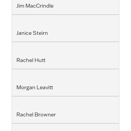
Jim MacCrindle
Janice Steirn
Rachel Hutt
Morgan Leavitt
Rachel Browner