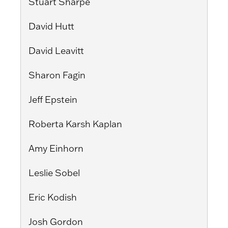
Stuart Sharpe
David Hutt
David Leavitt
Sharon Fagin
Jeff Epstein
Roberta Karsh Kaplan
Amy Einhorn
Leslie Sobel
Eric Kodish
Josh Gordon