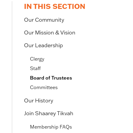
IN THIS SECTION
Our Community
Our Mission & Vision
Our Leadership
Clergy
Staff
Board of Trustees
Committees
Our History
Join Shaarey Tikvah
Membership FAQs