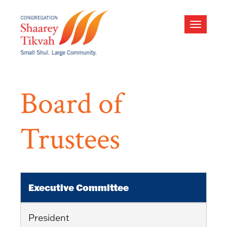
Toggle
navigati
Board of
Trustees
Executive Committee
President