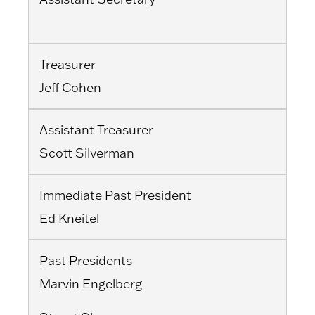
Treasurer
Jeff Cohen
Assistant Treasurer
Scott Silverman
Immediate Past President
Ed Kneitel
Past Presidents
Marvin Engelberg