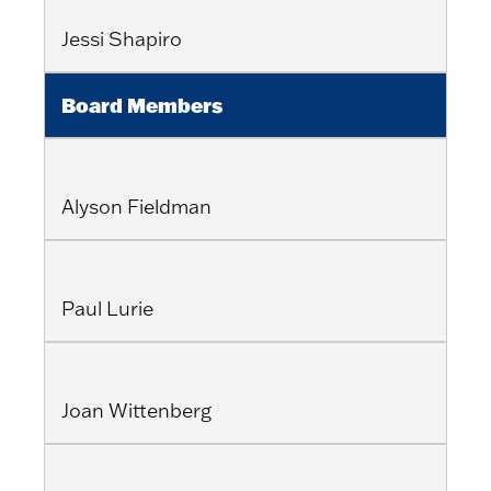
Jessi Shapiro
Board Members
Alyson Fieldman
Paul Lurie
Joan Wittenberg