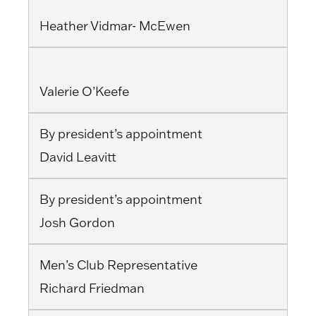
Heather Vidmar- McEwen
Valerie O’Keefe
By president’s appointment
David Leavitt
By president’s appointment
Josh Gordon
Men’s Club Representative
Richard Friedman